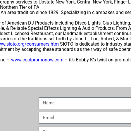
raphy services to Upstate New York, Central New York, Finger L
Northern Tier of PA
An area tradition since 1929! Specializing in clambakes and sea
 of American DJ Products including Disco Lights, Club Lighting, 
able, & Reliable Special Effects Lighting & Audio Products. Fro
est Licensed Restaurant, our landmark establishment continue
arries on the traditions set forth by John L., Lou, Robert, & Mari
www.sioto.org/consumers.htm
SIOTO is dedicated to industry stan
tment by accepting these standards as their way of safe operatio
rand –
www.coolpromonow.com
– it’s Bobby K’s twist on promot