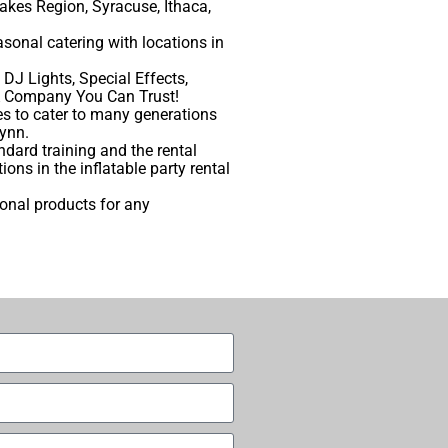
akes Region, Syracuse, Ithaca,
sonal catering with locations in
DJ Lights, Special Effects,
m A Company You Can Trust!
s to cater to many generations
lynn.
dard training and the rental
ns in the inflatable party rental
ional products for any