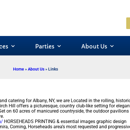
ces
Parties
About Us
Home
»
About Us
»
Links
d catering for Albany, NY, we are Located in the rolling, histo
ch Hill offers a picturesque, country club-like setting for elegan
 Set on 60 acres of manicured countryside, the outdoor pavilions
e.
m/
HORSEHEADS PRINTING & essential images graphic design
ira, Corning, Horseheads area’s most requested and progressi