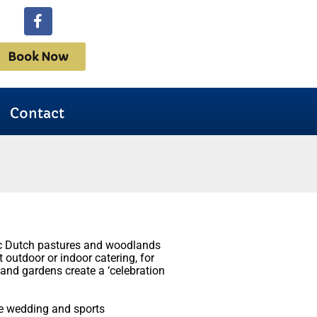
Book Now
Contact
ric Dutch pastures and woodlands
t outdoor or indoor catering, for
 and gardens create a ‘celebration
ve wedding and sports