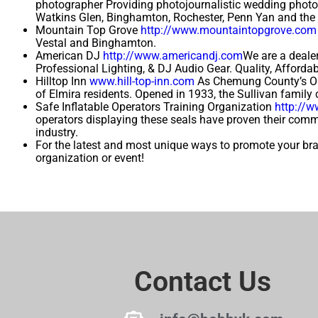
photographer Providing photojournalistic wedding photog
Watkins Glen, Binghamton, Rochester, Penn Yan and the 
Mountain Top Grove
http://www.mountaintopgrove.com
Vestal and Binghamton.
American DJ
http://www.americandj.com
We are a dealer
Professional Lighting, & DJ Audio Gear. Quality, Afford
Hilltop Inn
www.hill-top-inn.com
As Chemung County’s Old
of Elmira residents. Opened in 1933, the Sullivan family c
Safe Inflatable Operators Training Organization
http://
operators displaying these seals have proven their commi
industry.
For the latest and most unique ways to promote your b
organization or event!
Contact Us