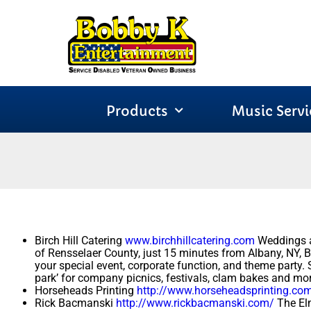
Products
Music Servi
Birch Hill Catering
www.birchhillcatering.com
Weddings an
of Rensselaer County, just 15 minutes from Albany, NY, Bir
your special event, corporate function, and theme party.
park’ for company picnics, festivals, clam bakes and mor
Horseheads Printing
http://www.horseheadsprinting.co
Rick Bacmanski
http://www.rickbacmanski.com/
The Elm