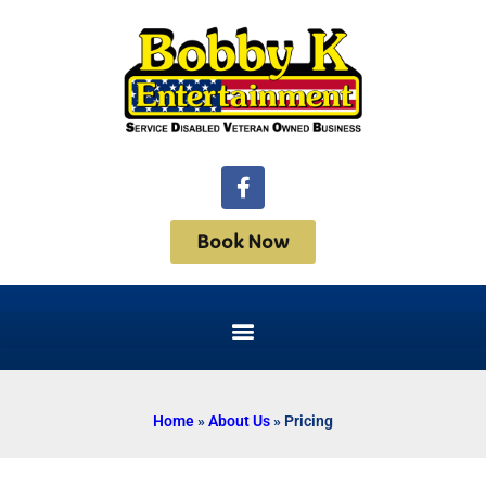
Book Now
Home
»
About Us
»
Pricing