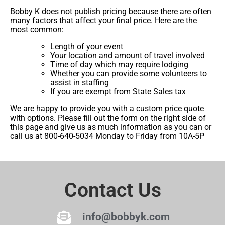
Bobby K does not publish pricing because there are often
many factors that affect your final price. Here are the
most common:
Length of your event
Your location and amount of travel involved
Time of day which may require lodging
Whether you can provide some volunteers to
assist in staffing
If you are exempt from State Sales tax
We are happy to provide you with a custom price quote
with options. Please fill out the form on the right side of
this page and give us as much information as you can or
call us at 800-640-5034 Monday to Friday from 10A-5P
Contact Us
info@bobbyk.com