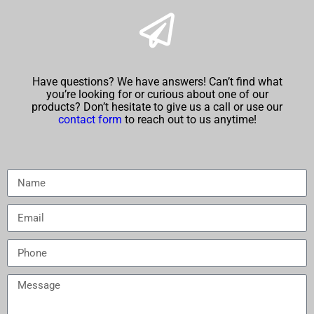
Have questions? We have answers! Can’t find what
you’re looking for or curious about one of our
products? Don’t hesitate to give us a call or use our
contact form
to reach out to us anytime!