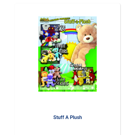
Stuff A Plush