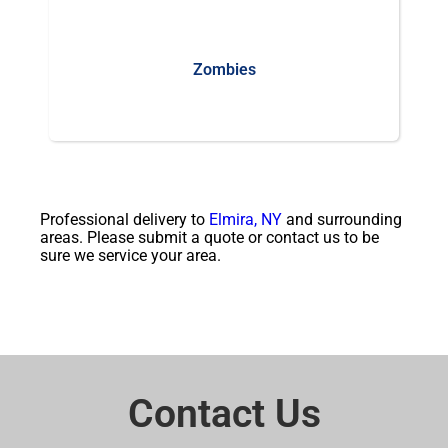
Zombies
Professional delivery to
Elmira, NY
and surrounding
areas. Please submit a quote or contact us to be
sure we service your area.
Contact Us