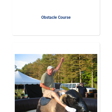
Obstacle Course