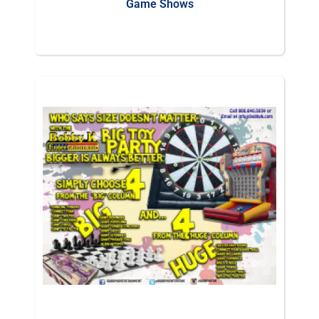
Game Shows