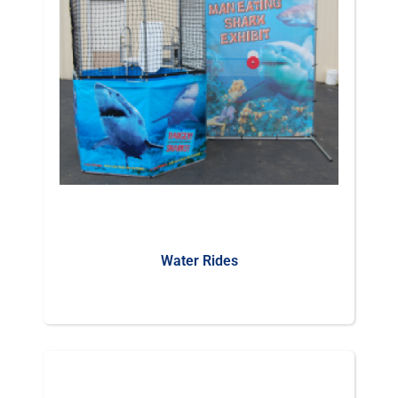
Water Rides