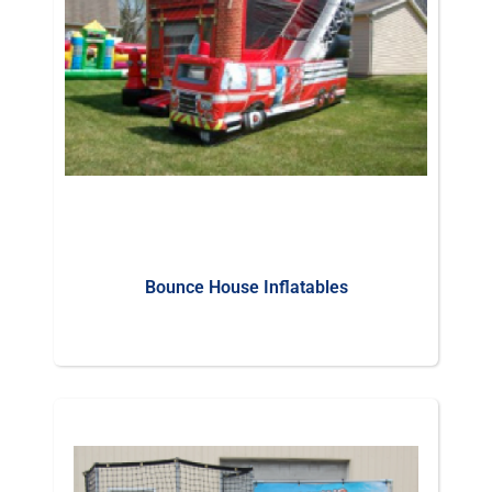
Bounce House Inflatables