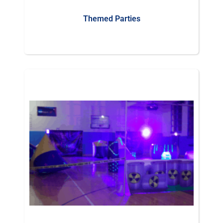
Themed Parties