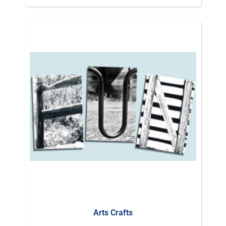
Arts Crafts