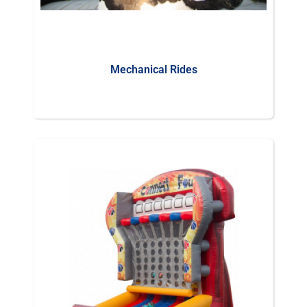
Mechanical Rides