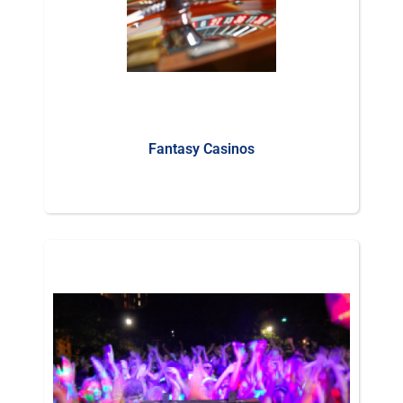
Fantasy Casinos