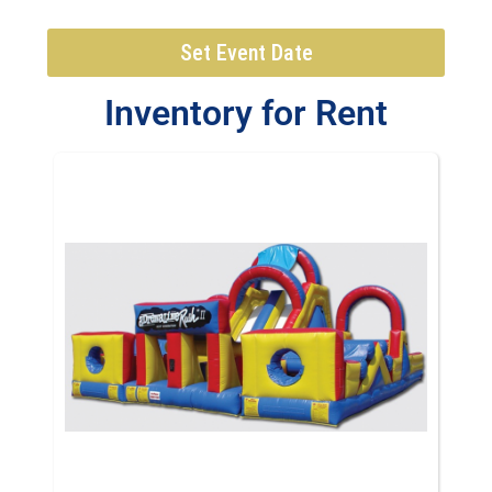
Set Event Date
Inventory
for Rent