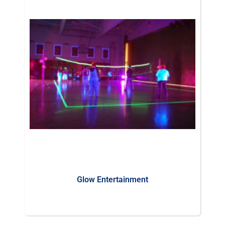
Glow Entertainment