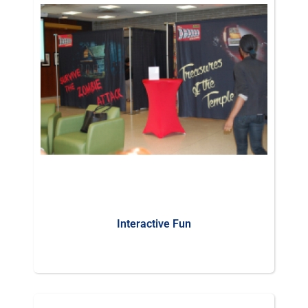
Interactive Fun