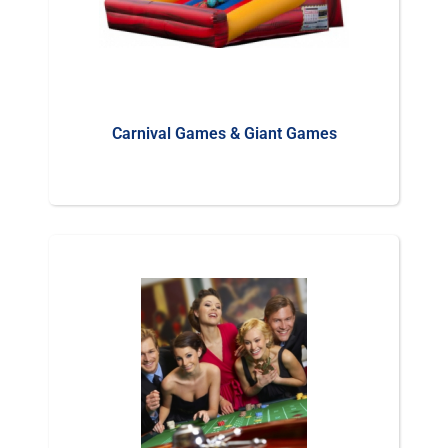
Carnival Games & Giant Games