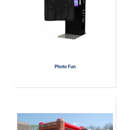
Photo Fun