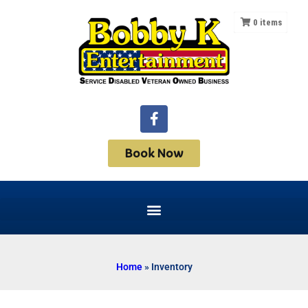
0
items
Book Now
Home
»
Inventory