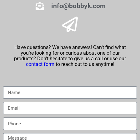
info@bobbyk.com
Have questions? We have answers! Can’t find what
you’re looking for or curious about one of our
products? Don’t hesitate to give us a call or use our
contact form
to reach out to us anytime!