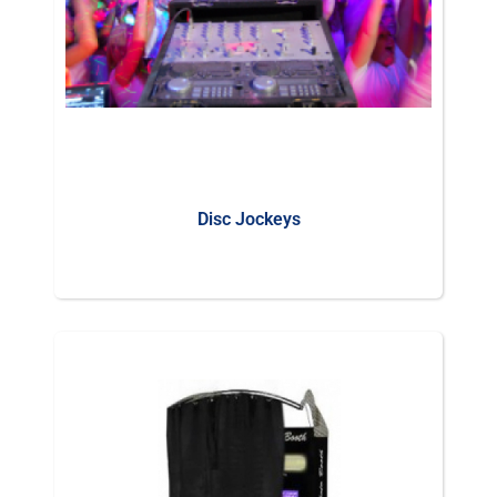
Disc Jockeys