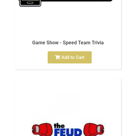
Game Show - Speed Team Trivia
Add to Cart