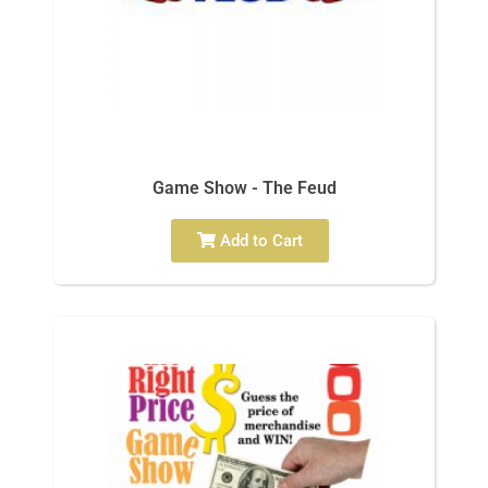
Game Show - The Feud
Add to Cart