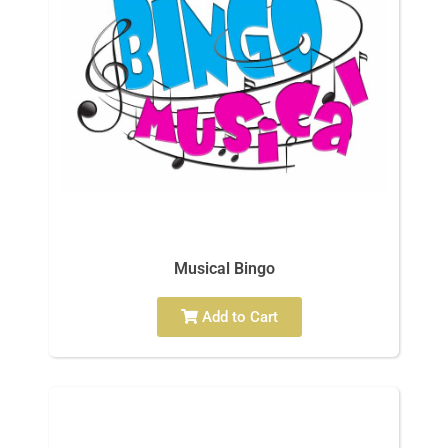
Musical Bingo
Add to Cart