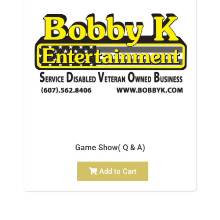
Game Show( Q & A)
Add to Cart