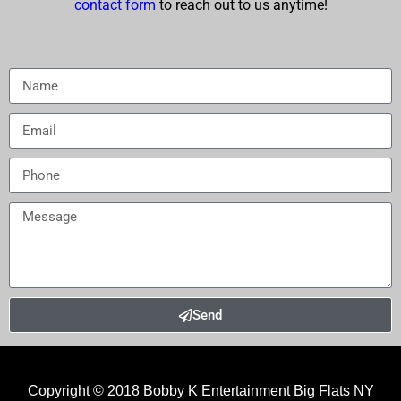
contact form
to reach out to us anytime!
Send
Copyright © 2018
Bobby K Entertainment Big Flats NY