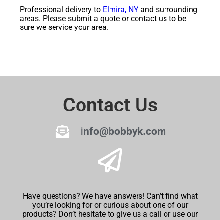
Professional delivery to
Elmira, NY
and surrounding
areas. Please submit a quote or contact us to be
sure we service your area.
Contact Us
info@bobbyk.com
Have questions? We have answers! Can’t find what
you’re looking for or curious about one of our
products? Don’t hesitate to give us a call or use our