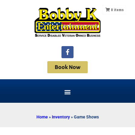
0
items
Book Now
Home
»
Inventory
»
Game Shows