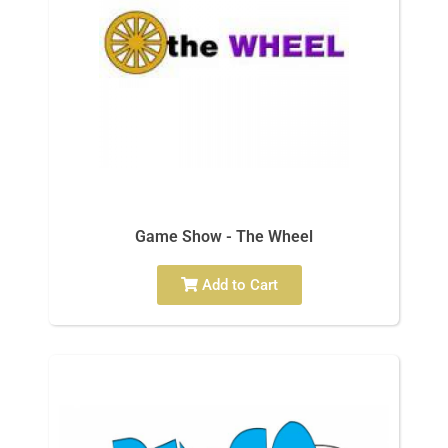
Game Show - The Wheel
Add to Cart