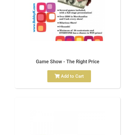
Game Show - The Right Price
Add to Cart