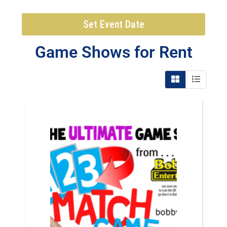
Set Event Date
Game Shows
for Rent