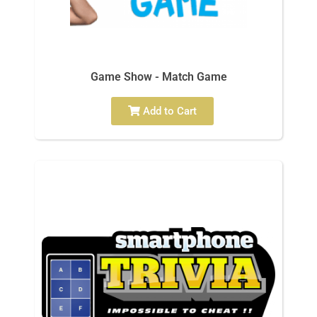
Game Show - Match Game
Add to Cart