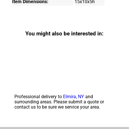
Item Dimensions:
15x10x5h
You might also be interested in:
Professional delivery to
Elmira, NY
and
surrounding areas. Please submit a quote or
contact us to be sure we service your area.