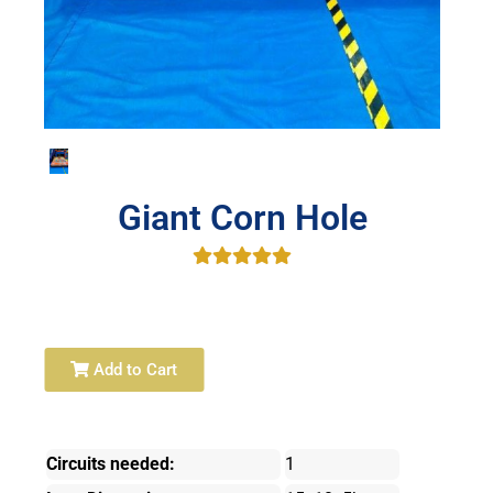
Giant Corn Hole
Add to Cart
Circuits needed:
1