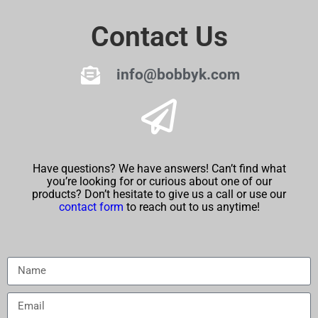
Contact Us
info@bobbyk.com
Have questions? We have answers! Can’t find what
you’re looking for or curious about one of our
products? Don’t hesitate to give us a call or use our
contact form
to reach out to us anytime!