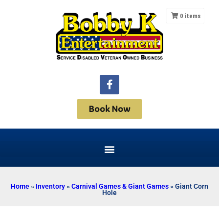
0
items
Book Now
Home
»
Inventory
»
Carnival Games & Giant Games
»
Giant Corn
Hole