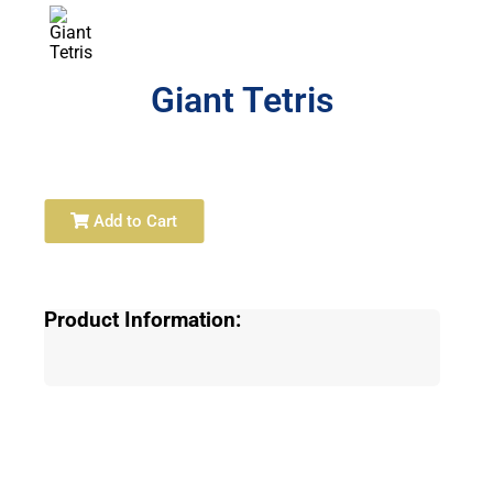
Giant Tetris
Add to Cart
Product Information: