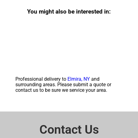
You might also be interested in:
Professional delivery to
Elmira, NY
and
surrounding areas. Please submit a quote or
contact us to be sure we service your area.
Contact Us