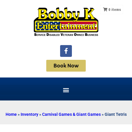
0
items
Book Now
Home
»
Inventory
»
Carnival Games & Giant Games
»
Giant Tetris