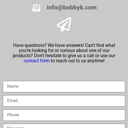
info@bobbyk.com
Have questions? We have answers! Can’t find what
you’re looking for or curious about one of our
products? Don’t hesitate to give us a call or use our
contact form
to reach out to us anytime!