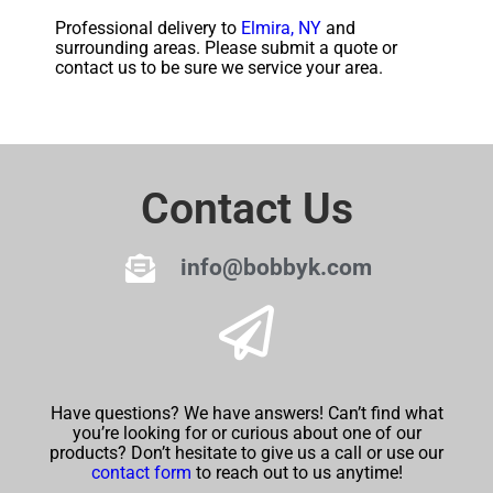
Professional delivery to
Elmira, NY
and
surrounding areas. Please submit a quote or
contact us to be sure we service your area.
Contact Us
info@bobbyk.com
Have questions? We have answers! Can’t find what
you’re looking for or curious about one of our
products? Don’t hesitate to give us a call or use our
contact form
to reach out to us anytime!