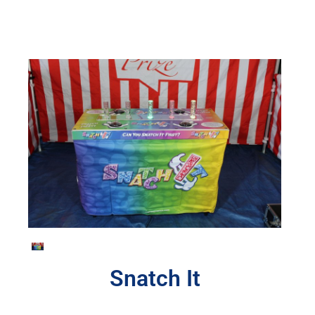
Snatch It