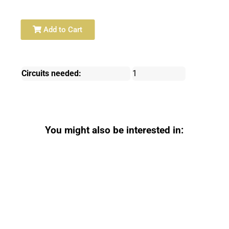
Add to Cart
Circuits needed:
1
You might also be interested in: