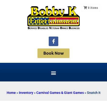
0
items
Book Now
Home
»
Inventory
»
Carnival Games & Giant Games
»
Snatch It