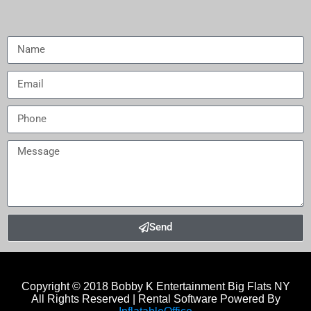
Send
Copyright © 2018
Bobby K Entertainment Big Flats NY
All Rights Reserved | Rental Software Powered By