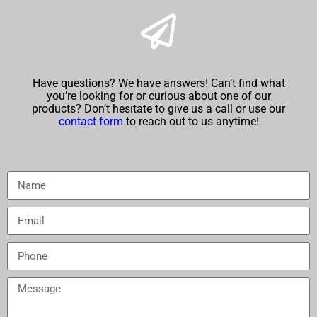
Have questions? We have answers! Can’t find what
you’re looking for or curious about one of our
products? Don’t hesitate to give us a call or use our
contact form
to reach out to us anytime!