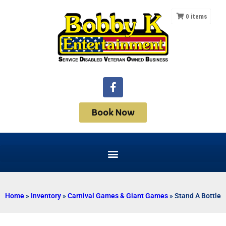
0
items
Book Now
Home
»
Inventory
»
Carnival Games & Giant Games
»
Stand A Bottle