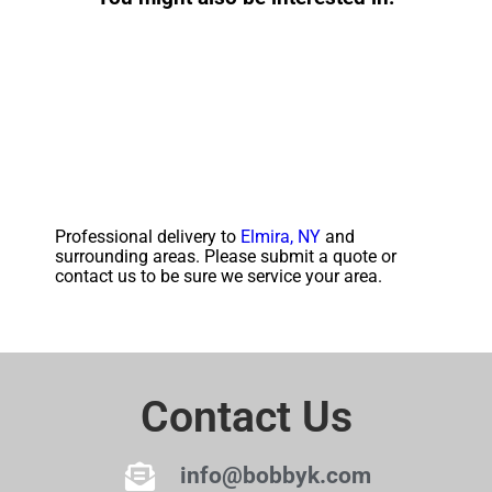
Professional delivery to
Elmira, NY
and
surrounding areas. Please submit a quote or
contact us to be sure we service your area.
Contact Us
info@bobbyk.com