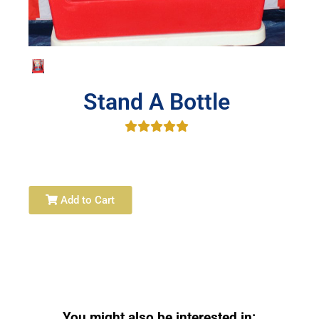
Stand A Bottle
Add to Cart
You might also be interested in: