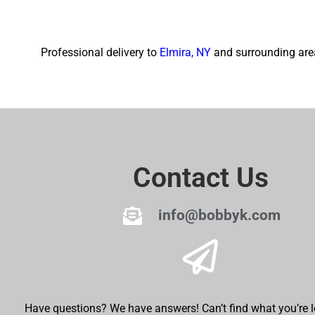
Professional delivery to
Elmira, NY
and surrounding area
Contact Us
info@bobbyk.com
Have questions? We have answers! Can’t find what you’re l