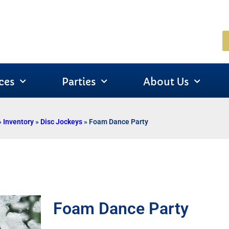
ces
Parties
About Us
»
Inventory
»
Disc Jockeys
»
Foam Dance Party
Foam Dance Party