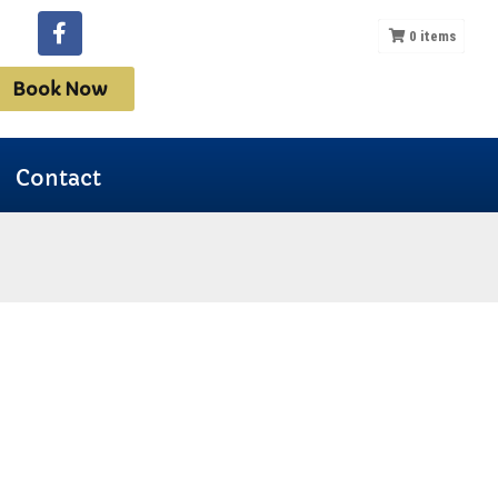
0
items
Book Now
Contact