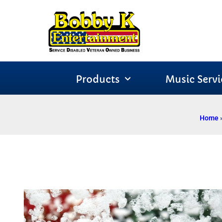
Products
Music Servi
Home