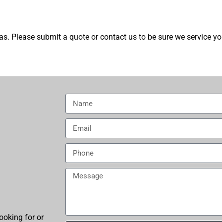
s. Please submit a quote or contact us to be sure we service yo
ooking for or