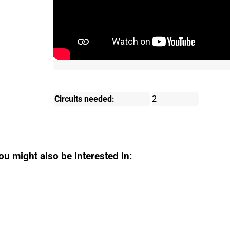
Circuits needed:
2
ou might also be interested in: