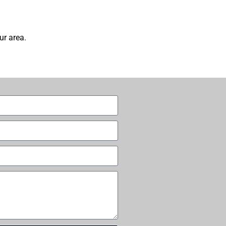
ur area.