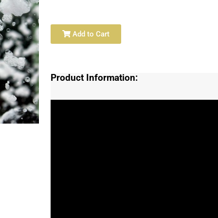
Add to Cart
Product Information: