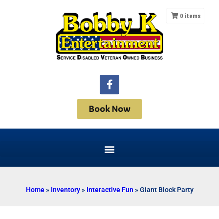
0
items
Book Now
Home
»
Inventory
»
Interactive Fun
»
Giant Block Party