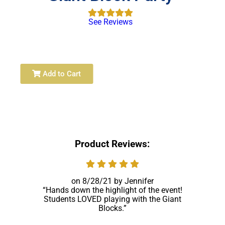
See Reviews
Add to Cart
Product Reviews:
8/28/21
Jennifer
Hands down the highlight of the event!
Students LOVED playing with the Giant
Blocks.