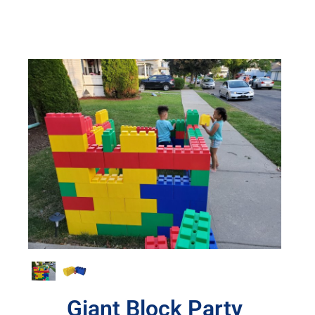
Giant Block Party