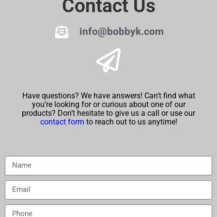
Contact Us
info@bobbyk.com
Have questions? We have answers! Can’t find what
you’re looking for or curious about one of our
products? Don’t hesitate to give us a call or use our
contact form
to reach out to us anytime!