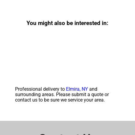
You might also be interested in:
Professional delivery to
Elmira, NY
and
surrounding areas. Please submit a quote or
contact us to be sure we service your area.