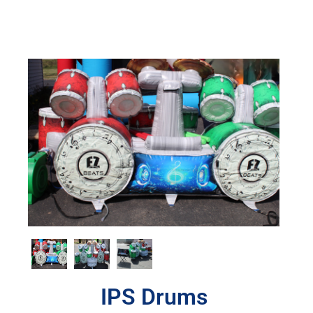
IPS Drums