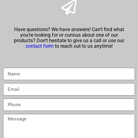
Have questions? We have answers! Can’t find what
you’re looking for or curious about one of our
products? Don’t hesitate to give us a call or use our
contact form
to reach out to us anytime!