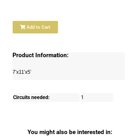
Add to Cart
Product Information:
7'x11'x5'
Circuits needed:
1
You might also be interested in: