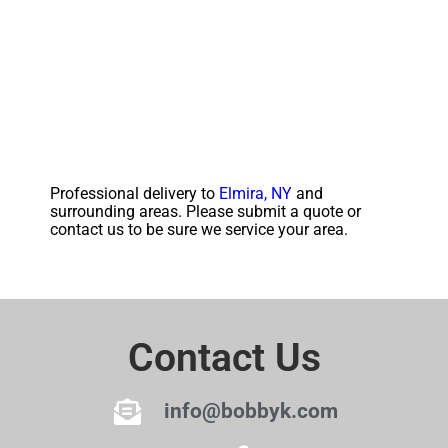
Professional delivery to
Elmira, NY
and
surrounding areas. Please submit a quote or
contact us to be sure we service your area.
Contact Us
info@bobbyk.com