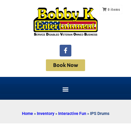
0
items
Book Now
Home
»
Inventory
»
Interactive Fun
»
IPS Drums