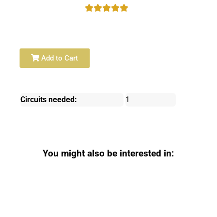
Add to Cart
Circuits needed:
1
You might also be interested in: