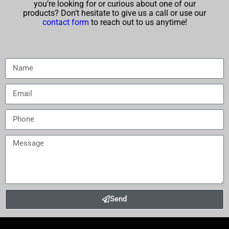
you’re looking for or curious about one of our
products? Don’t hesitate to give us a call or use our
contact form
to reach out to us anytime!
Send