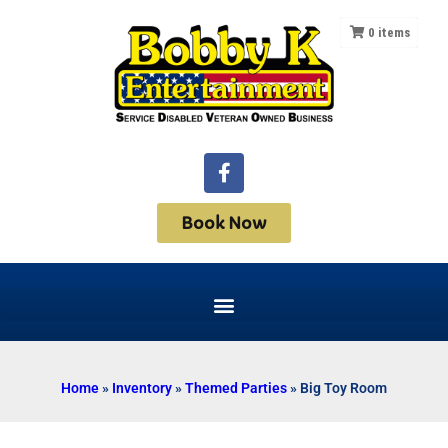
0
items
Book Now
Home
»
Inventory
»
Themed Parties
»
Big Toy Room