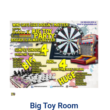
Big Toy Room