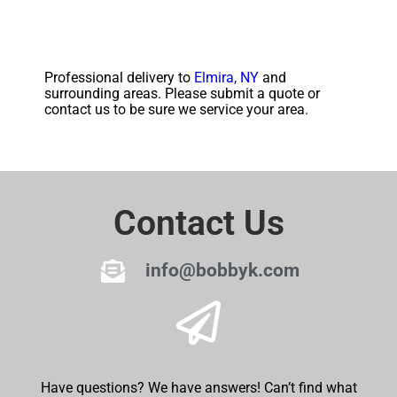
Professional delivery to
Elmira, NY
and
surrounding areas. Please submit a quote or
contact us to be sure we service your area.
Contact Us
info@bobbyk.com
Have questions? We have answers! Can’t find what