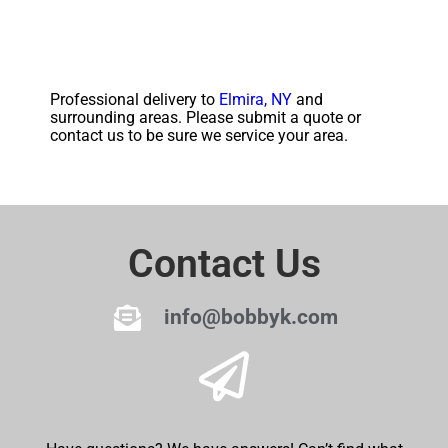
Professional delivery to
Elmira, NY
and
surrounding areas. Please submit a quote or
contact us to be sure we service your area.
Contact Us
info@bobbyk.com