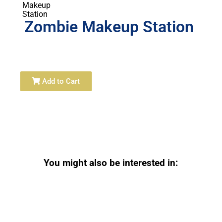
Zombie Makeup Station
Add to Cart
You might also be interested in: