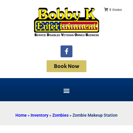
0
items
Book Now
Home
»
Inventory
»
Zombies
»
Zombie Makeup Station