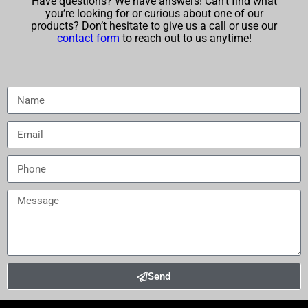
Have questions? We have answers! Can’t find what
you’re looking for or curious about one of our
products? Don’t hesitate to give us a call or use our
contact form
to reach out to us anytime!
Send